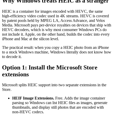
Why Windows treats HEIC as a stranger
HEIC is a container for images encoded with HEVC, the same
high-efficiency video codec used in 4K streams. HEVC is covered
by patent pools held by MPEG LA, Access Advance, and Velos
Media. Microsoft pays per-device royalties on devices that ship with
HEVC decoders, which is why most consumer Windows PCs do
not include it. Apple, on the other hand, builds the codec into every
iPhone and Mac at the silicon level.
The practical result: when you copy a HEIC photo from an iPhone
to a stock Windows machine, Windows literally does not know how
to decode it.
Option 1: Install the Microsoft Store
extensions
Microsoft splits HEIC support into two separate extensions in the
Store.
HEIF Image Extensions.
Free. Adds the image container
parsing so Windows can list HEIC files as images, generate
thumbnails, and display still photos that are encoded with
non-HEVC codecs.