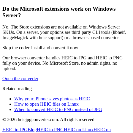
Do the Microsoft extensions work on Windows
Server?
No. The Store extensions are not available on Windows Server
SKUs. On a server, your options are third-party CLI tools (libheif,
ImageMagick with heic support) or a browser-based converter.
Skip the codec install and convert it now
Our browser converter handles HEIC to JPG and HEIC to PNG
fully on your device. No Microsoft Store, no admin rights, no
upload.
Open the converter
Related reading
Why your iPhone saves photos as HEIC
How to open HEIC files on Linux
When to convert HEIC to PNG instead of JPG
©
2026
heicjpgconverter.com. All rights reserved.
HEIC to JPG
Blog
HEIC to PNG
HEIC on Linux
HEIC on