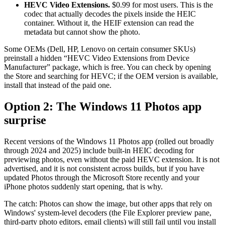
HEVC Video Extensions.
$0.99 for most users. This is the
codec that actually decodes the pixels inside the HEIC
container. Without it, the HEIF extension can read the
metadata but cannot show the photo.
Some OEMs (Dell, HP, Lenovo on certain consumer SKUs)
preinstall a hidden “HEVC Video Extensions from Device
Manufacturer” package, which is free. You can check by opening
the Store and searching for HEVC; if the OEM version is available,
install that instead of the paid one.
Option 2: The Windows 11 Photos app
surprise
Recent versions of the Windows 11 Photos app (rolled out broadly
through 2024 and 2025) include built-in HEIC decoding for
previewing photos, even without the paid HEVC extension. It is not
advertised, and it is not consistent across builds, but if you have
updated Photos through the Microsoft Store recently and your
iPhone photos suddenly start opening, that is why.
The catch: Photos can show the image, but other apps that rely on
Windows' system-level decoders (the File Explorer preview pane,
third-party photo editors, email clients) will still fail until you install