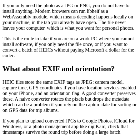
If you only need the photo as a JPG or PNG, you do not have to
install anything. Modern browsers can run libheif as a
WebAssembly module, which means decoding happens locally on
your machine, in the tab you already have open. The file never
leaves your computer, which is what you want for personal photos.
This is the route to take if you are on a work PC where you cannot
install software, if you only need the file once, or if you want to
convert a batch of HEICs without paying Microsoft a dollar for the
codec.
What about EXIF and orientation?
HEIC files store the same EXIF tags as JPEG: camera model,
capture time, GPS coordinates if you have location services enabled
on your iPhone, and an orientation flag. A good converter preserves
these. A naive converter rotates the pixels but drops the metadata,
which can be a problem if you rely on the capture date for sorting or
on GPS data for trip albums.
If you plan to upload converted JPGs to Google Photos, iCloud for
Windows, or a photo management app like digiKam, check that
timestamps survive the round trip before doing a large batch.