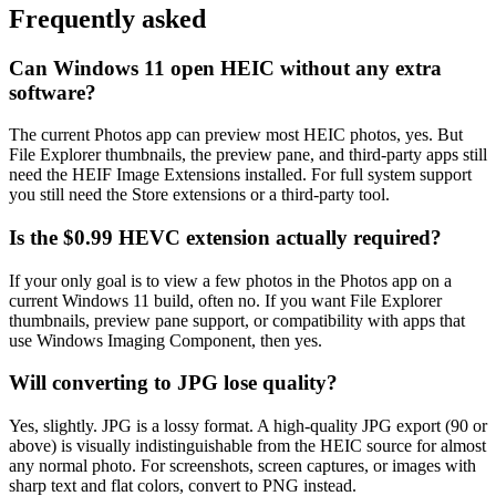
Frequently asked
Can Windows 11 open HEIC without any extra
software?
The current Photos app can preview most HEIC photos, yes. But
File Explorer thumbnails, the preview pane, and third-party apps still
need the HEIF Image Extensions installed. For full system support
you still need the Store extensions or a third-party tool.
Is the $0.99 HEVC extension actually required?
If your only goal is to view a few photos in the Photos app on a
current Windows 11 build, often no. If you want File Explorer
thumbnails, preview pane support, or compatibility with apps that
use Windows Imaging Component, then yes.
Will converting to JPG lose quality?
Yes, slightly. JPG is a lossy format. A high-quality JPG export (90 or
above) is visually indistinguishable from the HEIC source for almost
any normal photo. For screenshots, screen captures, or images with
sharp text and flat colors, convert to PNG instead.