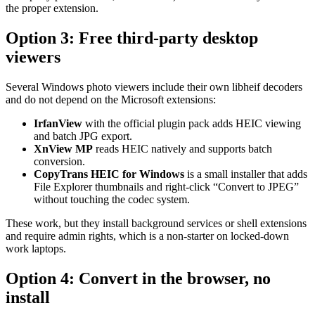
the proper extension.
Option 3: Free third-party desktop
viewers
Several Windows photo viewers include their own libheif decoders
and do not depend on the Microsoft extensions:
IrfanView
with the official plugin pack adds HEIC viewing
and batch JPG export.
XnView MP
reads HEIC natively and supports batch
conversion.
CopyTrans HEIC for Windows
is a small installer that adds
File Explorer thumbnails and right-click “Convert to JPEG”
without touching the codec system.
These work, but they install background services or shell extensions
and require admin rights, which is a non-starter on locked-down
work laptops.
Option 4: Convert in the browser, no
install