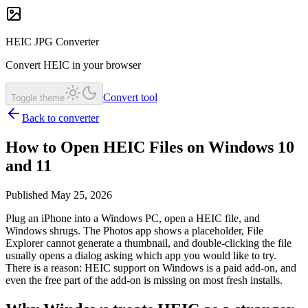
HEIC JPG Converter
Convert HEIC in your browser
Convert tool
Toggle theme
Back to converter
How to Open HEIC Files on Windows 10
and 11
Published May 25, 2026
Plug an iPhone into a Windows PC, open a HEIC file, and
Windows shrugs. The Photos app shows a placeholder, File
Explorer cannot generate a thumbnail, and double-clicking the file
usually opens a dialog asking which app you would like to try.
There is a reason: HEIC support on Windows is a paid add-on, and
even the free part of the add-on is missing on most fresh installs.