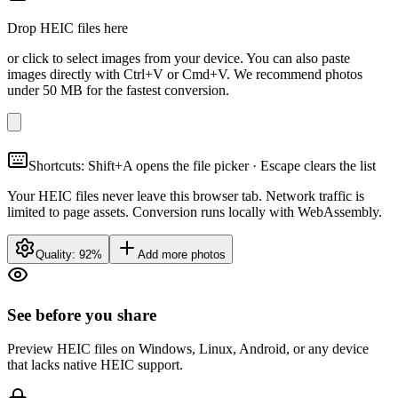
Drop HEIC files here
or click to select images from your device. You can also paste
images directly with Ctrl+V or Cmd+V. We recommend photos
under 50 MB for the fastest conversion.
Shortcuts: Shift+A opens the file picker · Escape clears the list
Your HEIC files never leave this browser tab. Network traffic is
limited to page assets. Conversion runs locally with WebAssembly.
Quality:
92
%
Add more photos
See before you share
Preview HEIC files on Windows, Linux, Android, or any device
that lacks native HEIC support.