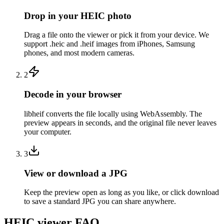
Drop in your HEIC photo
Drag a file onto the viewer or pick it from your device. We
support .heic and .heif images from iPhones, Samsung
phones, and most modern cameras.
2
Decode in your browser
libheif converts the file locally using WebAssembly. The
preview appears in seconds, and the original file never leaves
your computer.
3
View or download a JPG
Keep the preview open as long as you like, or click download
to save a standard JPG you can share anywhere.
HEIC viewer FAQ