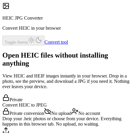
HEIC JPG Converter
Convert HEIC in your browser
Convert tool
Toggle theme
Open HEIC files without installing
anything
View HEIC and HEIF images instantly in your browser. Drop in a
photo, see the preview, and download a JPG if you need it. Nothing
ever leaves your device.
Private
Convert HEIC to
JPEG
Private conversion
No upload
No account
Drop your .heic photos or choose from your device. Everything
happens in this browser tab. No upload, no waiting.