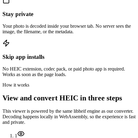
Stay private
Your photo is decoded inside your browser tab. No server sees the
image, the filename, or the metadata.
Skip app installs
No HEIC extension, codec pack, or paid photo app is required.
Works as soon as the page loads.
How it works
View and convert HEIC in three steps
This viewer is powered by the same libheif engine as our converter.
Decoding happens locally in WebAssembly, so the experience is fast
and private.
1