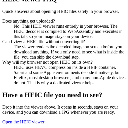
Quick answers about opening HEIC files safely in your browser.
Does anything get uploaded?
No. This HEIC viewer runs entirely in your browser. The
HEIC decoder is compiled to WebAssembly and executes in
this tab, so your image stays on your device.
Can I view a HEIC file without converting it?
The viewer renders the decoded image on screen before you
download anything. If you only need to see what is inside the
file, you can skip the download step.
Why will my browser not open HEIC on its own?
HEIC uses HEVC compression inside a HEIF container.
Safari and some Apple environments decode it natively, but
Firefox, most desktop browsers, and many non-Apple devices
do not. That is why a dedicated viewer helps.
Have a HEIC file you need to see?
Drop it into the viewer above. It opens in seconds, stays on your
device, and you can download a JPG whenever you are ready.
Open the HEIC viewer