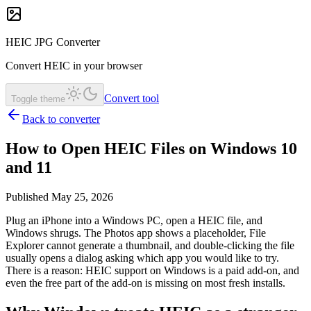
HEIC JPG Converter
Convert HEIC in your browser
Convert tool
Toggle theme
Back to converter
How to Open HEIC Files on Windows 10
and 11
Published May 25, 2026
Plug an iPhone into a Windows PC, open a HEIC file, and
Windows shrugs. The Photos app shows a placeholder, File
Explorer cannot generate a thumbnail, and double-clicking the file
usually opens a dialog asking which app you would like to try.
There is a reason: HEIC support on Windows is a paid add-on, and
even the free part of the add-on is missing on most fresh installs.