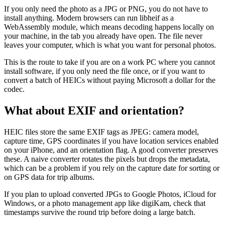
If you only need the photo as a JPG or PNG, you do not have to
install anything. Modern browsers can run libheif as a
WebAssembly module, which means decoding happens locally on
your machine, in the tab you already have open. The file never
leaves your computer, which is what you want for personal photos.
This is the route to take if you are on a work PC where you cannot
install software, if you only need the file once, or if you want to
convert a batch of HEICs without paying Microsoft a dollar for the
codec.
What about EXIF and orientation?
HEIC files store the same EXIF tags as JPEG: camera model,
capture time, GPS coordinates if you have location services enabled
on your iPhone, and an orientation flag. A good converter preserves
these. A naive converter rotates the pixels but drops the metadata,
which can be a problem if you rely on the capture date for sorting or
on GPS data for trip albums.
If you plan to upload converted JPGs to Google Photos, iCloud for
Windows, or a photo management app like digiKam, check that
timestamps survive the round trip before doing a large batch.