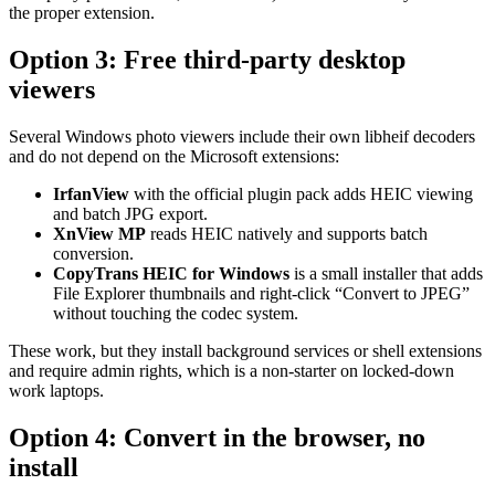
the proper extension.
Option 3: Free third-party desktop
viewers
Several Windows photo viewers include their own libheif decoders
and do not depend on the Microsoft extensions:
IrfanView
with the official plugin pack adds HEIC viewing
and batch JPG export.
XnView MP
reads HEIC natively and supports batch
conversion.
CopyTrans HEIC for Windows
is a small installer that adds
File Explorer thumbnails and right-click “Convert to JPEG”
without touching the codec system.
These work, but they install background services or shell extensions
and require admin rights, which is a non-starter on locked-down
work laptops.
Option 4: Convert in the browser, no
install