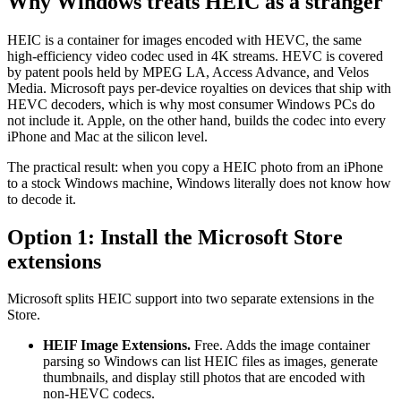
Why Windows treats HEIC as a stranger
HEIC is a container for images encoded with HEVC, the same
high-efficiency video codec used in 4K streams. HEVC is covered
by patent pools held by MPEG LA, Access Advance, and Velos
Media. Microsoft pays per-device royalties on devices that ship with
HEVC decoders, which is why most consumer Windows PCs do
not include it. Apple, on the other hand, builds the codec into every
iPhone and Mac at the silicon level.
The practical result: when you copy a HEIC photo from an iPhone
to a stock Windows machine, Windows literally does not know how
to decode it.
Option 1: Install the Microsoft Store
extensions
Microsoft splits HEIC support into two separate extensions in the
Store.
HEIF Image Extensions.
Free. Adds the image container
parsing so Windows can list HEIC files as images, generate
thumbnails, and display still photos that are encoded with
non-HEVC codecs.