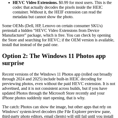
HEVC Video Extensions.
$0.99 for most users. This is the
codec that actually decodes the pixels inside the HEIC
container. Without it, the HEIF extension can read the
metadata but cannot show the photo.
Some OEMs (Dell, HP, Lenovo on certain consumer SKUs)
preinstall a hidden “HEVC Video Extensions from Device
Manufacturer” package, which is free. You can check by opening
the Store and searching for HEVC; if the OEM version is available,
install that instead of the paid one.
Option 2: The Windows 11 Photos app
surprise
Recent versions of the Windows 11 Photos app (rolled out broadly
through 2024 and 2025) include built-in HEIC decoding for
previewing photos, even without the paid HEVC extension. It is not
advertised, and it is not consistent across builds, but if you have
updated Photos through the Microsoft Store recently and your
iPhone photos suddenly start opening, that is why.
The catch: Photos can show the image, but other apps that rely on
Windows' system-level decoders (the File Explorer preview pane,
third-party photo editors, email clients) will still fail until you install