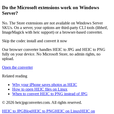
Do the Microsoft extensions work on Windows
Server?
No. The Store extensions are not available on Windows Server
SKUs. On a server, your options are third-party CLI tools (libheif,
ImageMagick with heic support) or a browser-based converter.
Skip the codec install and convert it now
Our browser converter handles HEIC to JPG and HEIC to PNG
fully on your device. No Microsoft Store, no admin rights, no
upload.
Open the converter
Related reading
Why your iPhone saves photos as HEIC
How to open HEIC files on Linux
When to convert HEIC to PNG instead of JPG
©
2026
heicjpgconverter.com. All rights reserved.
HEIC to JPG
Blog
HEIC to PNG
HEIC on Linux
HEIC on