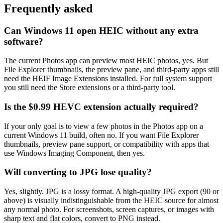
Frequently asked
Can Windows 11 open HEIC without any extra
software?
The current Photos app can preview most HEIC photos, yes. But
File Explorer thumbnails, the preview pane, and third-party apps still
need the HEIF Image Extensions installed. For full system support
you still need the Store extensions or a third-party tool.
Is the $0.99 HEVC extension actually required?
If your only goal is to view a few photos in the Photos app on a
current Windows 11 build, often no. If you want File Explorer
thumbnails, preview pane support, or compatibility with apps that
use Windows Imaging Component, then yes.
Will converting to JPG lose quality?
Yes, slightly. JPG is a lossy format. A high-quality JPG export (90 or
above) is visually indistinguishable from the HEIC source for almost
any normal photo. For screenshots, screen captures, or images with
sharp text and flat colors, convert to PNG instead.