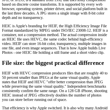
based on discrete cosine transforms. It is supported by every web
browser, operating system, printer driver, and social platform built in
the last three decades. A JPG stores a single image with 8-bit color
depth and no transparency.
HEIC is Apple's branding for HEIF, the High Efficiency Image File
Format standardized by MPEG under ISO/IEC 23008-12. HEIF is a
container, not a compression method. The actual compression inside
an HEIC file uses HEVC, the same codec behind high-efficiency
video. HEIF can store 16-bit color, transparency, multiple images in
one file, and even image sequences. That is how Apple builds Live
Photos - one HEIC file holding a still frame and a short video clip.
File size: the biggest practical difference
HEIF with HEVC compression produces files that are roughly 40 to
50 percent smaller than JPEGs at the same visual quality. Apple
states that HEIF and HEVC "offer better compression than JPEG
while preserving the same visual quality." Independent benchmarks
consistently confirm the same range. On a 128 GB iPhone, shooting
HEIC instead of JPEG effectively doubles the number of photos
you can store before running out of space.
That efficiency is why Apple switched. It is also why many Android