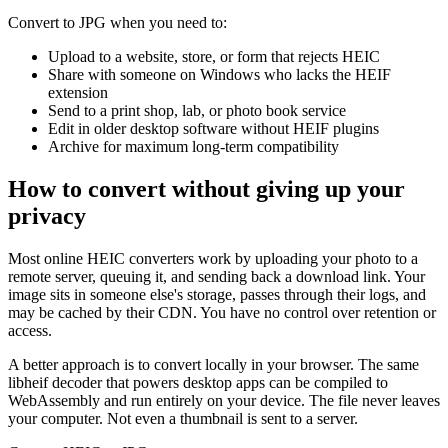
Convert to JPG when you need to:
Upload to a website, store, or form that rejects HEIC
Share with someone on Windows who lacks the HEIF
extension
Send to a print shop, lab, or photo book service
Edit in older desktop software without HEIF plugins
Archive for maximum long-term compatibility
How to convert without giving up your
privacy
Most online HEIC converters work by uploading your photo to a
remote server, queuing it, and sending back a download link. Your
image sits in someone else's storage, passes through their logs, and
may be cached by their CDN. You have no control over retention or
access.
A better approach is to convert locally in your browser. The same
libheif decoder that powers desktop apps can be compiled to
WebAssembly and run entirely on your device. The file never leaves
your computer. Not even a thumbnail is sent to a server.