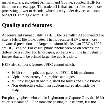
manufacturers, including Samsung and Google, adopted HEIF for
their own camera apps. The trade-off is that smaller files need more
processing power to decode, which is why older devices and some
budget PCs struggle with HEIC.
Quality and features
At equivalent visual quality, a HEIC file is smaller. At equivalent file
size, a HEIC file looks better. That is because HEVC uses more
advanced prediction and larger transform blocks than JPEG's 1992-
era DCT engine. For casual phone photos viewed on screens, the
difference is subtle. For landscapes, portraits with fine hair detail, or
images that will be printed large, the gap is visible.
HEIF also supports features JPEG cannot match:
16-bit color depth, compared to JPEG's 8-bit maximum
Alpha transparency for graphics and logos
Multiple images in one file, used for bursts and Live Photos
Non-destructive editing instructions stored alongside the
image
For photographers who edit in Lightroom or Capture One, the 16-bit
color is meaningful. For someone posting to Instagram, it is not.