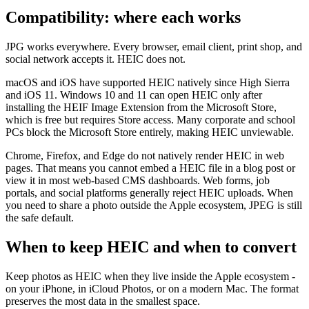
Compatibility: where each works
JPG works everywhere. Every browser, email client, print shop, and
social network accepts it. HEIC does not.
macOS and iOS have supported HEIC natively since High Sierra
and iOS 11. Windows 10 and 11 can open HEIC only after
installing the HEIF Image Extension from the Microsoft Store,
which is free but requires Store access. Many corporate and school
PCs block the Microsoft Store entirely, making HEIC unviewable.
Chrome, Firefox, and Edge do not natively render HEIC in web
pages. That means you cannot embed a HEIC file in a blog post or
view it in most web-based CMS dashboards. Web forms, job
portals, and social platforms generally reject HEIC uploads. When
you need to share a photo outside the Apple ecosystem, JPEG is still
the safe default.
When to keep HEIC and when to convert
Keep photos as HEIC when they live inside the Apple ecosystem -
on your iPhone, in iCloud Photos, or on a modern Mac. The format
preserves the most data in the smallest space.