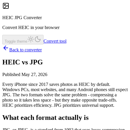
HEIC JPG Converter
Convert HEIC in your browser
Convert tool
Toggle theme
Back to converter
HEIC vs JPG
Published May 27, 2026
Every iPhone since 2017 saves photos as HEIC by default.
Windows PCs, most websites, and many Android phones still expect
JPG. The two formats solve the same problem - compressing a
photo so it takes less space - but they make opposite trade-offs.
HEIC prioritizes efficiency. JPG prioritizes universal support.
What each format actually is
JPG, or JPEG, is a standard from 1992 that uses lossy compression