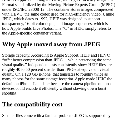
Format standardized by the Moving Picture Experts Group (MPEG)
under ISO/IEC 23008-12. The container stores images compressed
with HEVC, the same codec used for high-efficiency video. Unlike
JPEG, which dates to 1992, HEIF was designed to support
transparency, 16-bit color depth, and image sequences, which is
how Apple builds Live Photos. The “C” in HEIC simply refers to
the Apple-specific container variant.
Why Apple moved away from JPEG
Storage capacity. According to Apple Support, HEIF and HEVC
“offer better compression than JPEG ... while preserving the same
visual quality.” Independent tests consistently show HEIF files are
roughly 40 to 50 percent smaller than JPEGs at equivalent visual
quality. On a 128 GB iPhone, that translates to roughly twice as
many photos for the same storage footprint. Apple made HEIC the
default on iPhone 7 and later because the camera pipeline on those
devices could encode it efficiently without slowing down burst
shooting.
The compatibility cost
Smaller files come with a familiar problem: JPEG is supported by