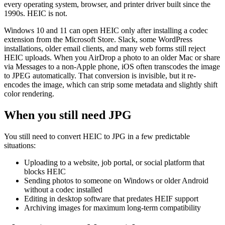
every operating system, browser, and printer driver built since the
1990s. HEIC is not.
Windows 10 and 11 can open HEIC only after installing a codec
extension from the Microsoft Store. Slack, some WordPress
installations, older email clients, and many web forms still reject
HEIC uploads. When you AirDrop a photo to an older Mac or share
via Messages to a non-Apple phone, iOS often transcodes the image
to JPEG automatically. That conversion is invisible, but it re-
encodes the image, which can strip some metadata and slightly shift
color rendering.
When you still need JPG
You still need to convert HEIC to JPG in a few predictable
situations:
Uploading to a website, job portal, or social platform that
blocks HEIC
Sending photos to someone on Windows or older Android
without a codec installed
Editing in desktop software that predates HEIF support
Archiving images for maximum long-term compatibility