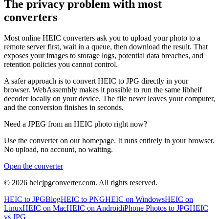
The privacy problem with most
converters
Most online HEIC converters ask you to upload your photo to a
remote server first, wait in a queue, then download the result. That
exposes your images to storage logs, potential data breaches, and
retention policies you cannot control.
A safer approach is to convert HEIC to JPG directly in your
browser. WebAssembly makes it possible to run the same libheif
decoder locally on your device. The file never leaves your computer,
and the conversion finishes in seconds.
Need a JPEG from an HEIC photo right now?
Use the converter on our homepage. It runs entirely in your browser.
No upload, no account, no waiting.
Open the converter
©
2026
heicjpgconverter.com. All rights reserved.
HEIC to JPG
Blog
HEIC to PNG
HEIC on Windows
HEIC on
Linux
HEIC on Mac
HEIC on Android
iPhone Photos to JPG
HEIC
vs JPG