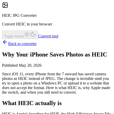
HEIC JPG Converter
Convert HEIC in your browser
Convert tool
Toggle theme
Back to converter
Why Your iPhone Saves Photos as HEIC
Published May 20, 2026
Since iOS 11, every iPhone from the 7 onward has saved camera
photos as HEIC instead of JPEG. The change is invisible until you
try to open a photo on a Windows PC or upload it to a website that
does not accept the format. Here is what HEIC is, why Apple made
the switch, and when you still need to convert.
What HEIC actually is
HEIC is Apple's branding for HEIF, the High Efficiency Image File