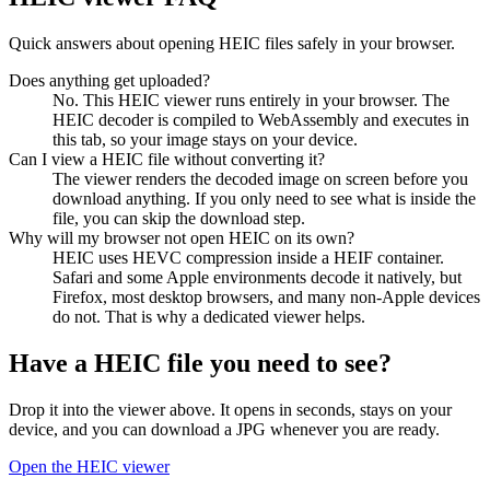
Quick answers about opening HEIC files safely in your browser.
Does anything get uploaded?
No. This HEIC viewer runs entirely in your browser. The
HEIC decoder is compiled to WebAssembly and executes in
this tab, so your image stays on your device.
Can I view a HEIC file without converting it?
The viewer renders the decoded image on screen before you
download anything. If you only need to see what is inside the
file, you can skip the download step.
Why will my browser not open HEIC on its own?
HEIC uses HEVC compression inside a HEIF container.
Safari and some Apple environments decode it natively, but
Firefox, most desktop browsers, and many non-Apple devices
do not. That is why a dedicated viewer helps.
Have a HEIC file you need to see?
Drop it into the viewer above. It opens in seconds, stays on your
device, and you can download a JPG whenever you are ready.
Open the HEIC viewer