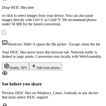
Drop HEIC files here
or click to select images from your device. You can also paste
images directly with Ctrl+V or Cmd+V. We recommend photos
under 50 MB for the fastest conversion.
Shortcuts: Shift+A opens the file picker · Escape clears the list
Your HEIC files never leave this browser tab. Network traffic is
limited to page assets. Conversion runs locally with WebAssembly.
Quality:
92
%
Add more photos
See before you share
Preview HEIC files on Windows, Linux, Android, or any device
that lacks native HEIC support.