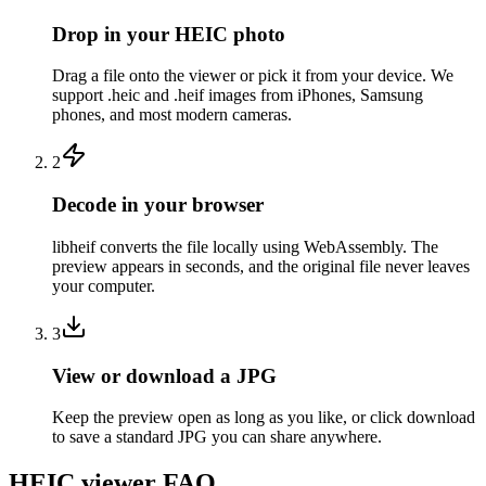
Drop in your HEIC photo
Drag a file onto the viewer or pick it from your device. We
support .heic and .heif images from iPhones, Samsung
phones, and most modern cameras.
2
Decode in your browser
libheif converts the file locally using WebAssembly. The
preview appears in seconds, and the original file never leaves
your computer.
3
View or download a JPG
Keep the preview open as long as you like, or click download
to save a standard JPG you can share anywhere.
HEIC viewer FAQ