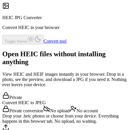
HEIC JPG Converter
Convert HEIC in your browser
Convert tool
Toggle theme
Open HEIC files without installing
anything
View HEIC and HEIF images instantly in your browser. Drop in a
photo, see the preview, and download a JPG if you need it. Nothing
ever leaves your device.
Private
Convert HEIC to
JPEG
Private conversion
No upload
No account
Drop your .heic photos or choose from your device. Everything
happens in this browser tab. No upload, no waiting.