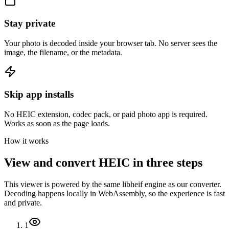
Stay private
Your photo is decoded inside your browser tab. No server sees the
image, the filename, or the metadata.
Skip app installs
No HEIC extension, codec pack, or paid photo app is required.
Works as soon as the page loads.
How it works
View and convert HEIC in three steps
This viewer is powered by the same libheif engine as our converter.
Decoding happens locally in WebAssembly, so the experience is fast
and private.
1