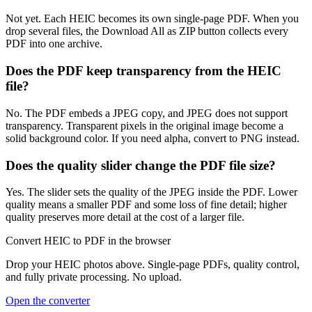
Not yet. Each HEIC becomes its own single-page PDF. When you
drop several files, the Download All as ZIP button collects every
PDF into one archive.
Does the PDF keep transparency from the HEIC
file?
No. The PDF embeds a JPEG copy, and JPEG does not support
transparency. Transparent pixels in the original image become a
solid background color. If you need alpha, convert to PNG instead.
Does the quality slider change the PDF file size?
Yes. The slider sets the quality of the JPEG inside the PDF. Lower
quality means a smaller PDF and some loss of fine detail; higher
quality preserves more detail at the cost of a larger file.
Convert HEIC to PDF in the browser
Drop your HEIC photos above. Single-page PDFs, quality control,
and fully private processing. No upload.
Open the converter