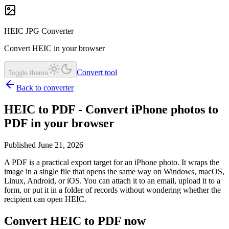
HEIC JPG Converter
Convert HEIC in your browser
Convert tool
Toggle theme
Back to converter
HEIC to PDF - Convert iPhone photos to
PDF in your browser
Published June 21, 2026
A PDF is a practical export target for an iPhone photo. It wraps the
image in a single file that opens the same way on Windows, macOS,
Linux, Android, or iOS. You can attach it to an email, upload it to a
form, or put it in a folder of records without wondering whether the
recipient can open HEIC.
Convert HEIC to PDF now