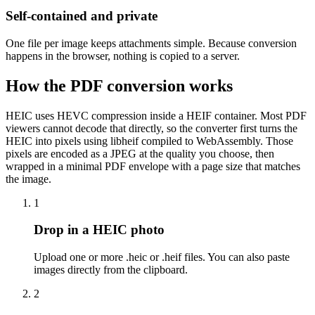
Self-contained and private
One file per image keeps attachments simple. Because conversion
happens in the browser, nothing is copied to a server.
How the PDF conversion works
HEIC uses HEVC compression inside a HEIF container. Most PDF
viewers cannot decode that directly, so the converter first turns the
HEIC into pixels using libheif compiled to WebAssembly. Those
pixels are encoded as a JPEG at the quality you choose, then
wrapped in a minimal PDF envelope with a page size that matches
the image.
1
Drop in a HEIC photo
Upload one or more .heic or .heif files. You can also paste
images directly from the clipboard.
2