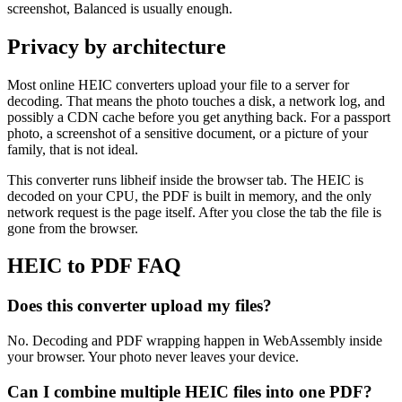
screenshot, Balanced is usually enough.
Privacy by architecture
Most online HEIC converters upload your file to a server for
decoding. That means the photo touches a disk, a network log, and
possibly a CDN cache before you get anything back. For a passport
photo, a screenshot of a sensitive document, or a picture of your
family, that is not ideal.
This converter runs libheif inside the browser tab. The HEIC is
decoded on your CPU, the PDF is built in memory, and the only
network request is the page itself. After you close the tab the file is
gone from the browser.
HEIC to PDF FAQ
Does this converter upload my files?
No. Decoding and PDF wrapping happen in WebAssembly inside
your browser. Your photo never leaves your device.
Can I combine multiple HEIC files into one PDF?