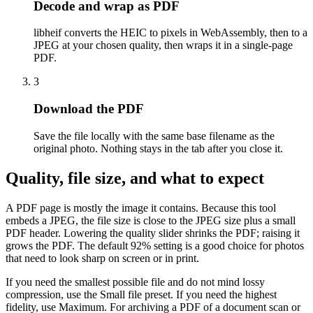
Decode and wrap as PDF
libheif converts the HEIC to pixels in WebAssembly, then to a
JPEG at your chosen quality, then wraps it in a single-page
PDF.
3
Download the PDF
Save the file locally with the same base filename as the
original photo. Nothing stays in the tab after you close it.
Quality, file size, and what to expect
A PDF page is mostly the image it contains. Because this tool
embeds a JPEG, the file size is close to the JPEG size plus a small
PDF header. Lowering the quality slider shrinks the PDF; raising it
grows the PDF. The default 92% setting is a good choice for photos
that need to look sharp on screen or in print.
If you need the smallest possible file and do not mind lossy
compression, use the Small file preset. If you need the highest
fidelity, use Maximum. For archiving a PDF of a document scan or