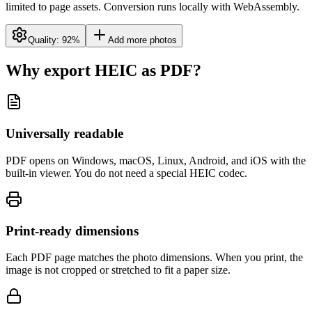
limited to page assets. Conversion runs locally with WebAssembly.
Quality:
92
%
Add more photos
Why export HEIC as PDF?
Universally readable
PDF opens on Windows, macOS, Linux, Android, and iOS with the
built-in viewer. You do not need a special HEIC codec.
Print-ready dimensions
Each PDF page matches the photo dimensions. When you print, the
image is not cropped or stretched to fit a paper size.