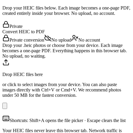
Drop your HEIC files below. Each image becomes a one-page PDF,
created entirely inside your browser. No upload, no account.
Private
Convert HEIC to
PDF
Private conversion
No upload
No account
Drop your .heic photos or choose from your device. Each image
becomes a one-page PDF. Everything happens in this browser tab.
No upload, no waiting.
Drop HEIC files here
or click to select images from your device. You can also paste
images directly with Ctrl+V or Cmd+V. We recommend photos
under 50 MB for the fastest conversion.
Shortcuts: Shift+A opens the file picker · Escape clears the list
Your HEIC files never leave this browser tab. Network traffic is